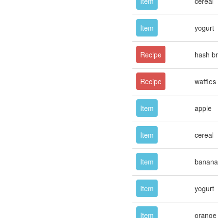
Item
cereal
Item
yogurt
Recipe
hash b
Recipe
waffles
Item
apple
Item
cereal
Item
banana
Item
yogurt
Item
orange 