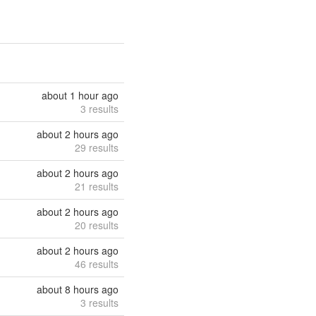
about 1 hour ago
3 results
about 2 hours ago
29 results
about 2 hours ago
21 results
about 2 hours ago
20 results
about 2 hours ago
46 results
about 8 hours ago
3 results