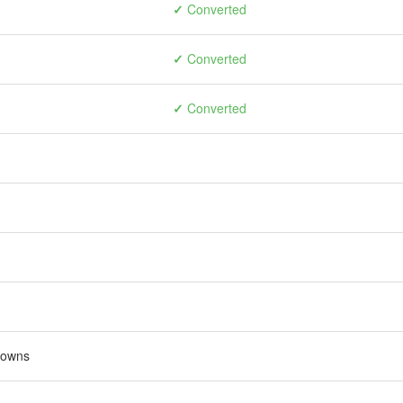
✓
Converted
✓
Converted
✓
Converted
rowns