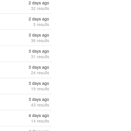
2 days ago
32 results
2 days ago
5 results
3 days ago
36 results
3 days ago
31 results
3 days ago
24 results
3 days ago
19 results
3 days ago
43 results
4 days ago
14 results