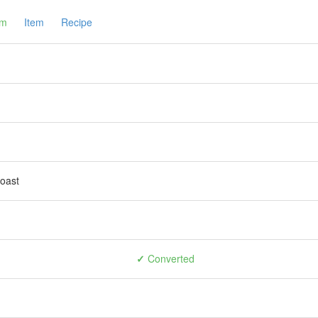
am
Item
Recipe
toast
✓
Converted