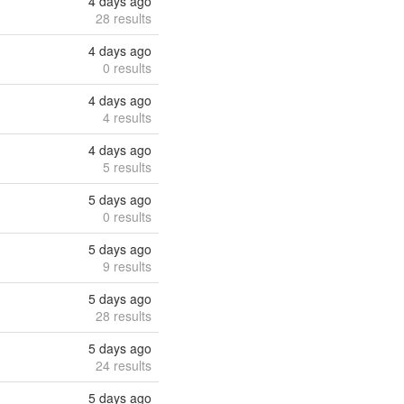
4 days ago
28 results
4 days ago
0 results
4 days ago
4 results
4 days ago
5 results
5 days ago
0 results
5 days ago
9 results
5 days ago
28 results
5 days ago
24 results
5 days ago