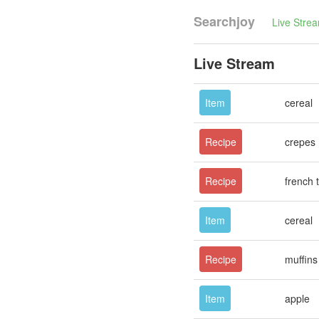
Searchjoy
Live Stre
Live Stream
Item
cereal
Recipe
crepes
Recipe
french 
Item
cereal
Recipe
muffins
Item
apple