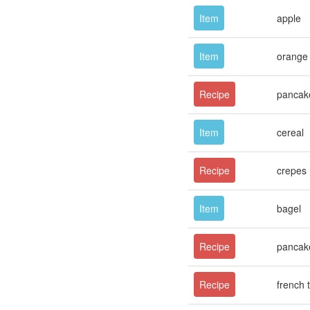
Item
apple
Item
orange 
Recipe
pancak
Item
cereal
Recipe
crepes
Item
bagel
Recipe
pancak
Recipe
french 