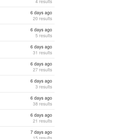
4 results
6 days ago
20 results
6 days ago
5 results
6 days ago
31 results
6 days ago
27 results
6 days ago
3 results
6 days ago
38 results
6 days ago
21 results
7 days ago
15 results