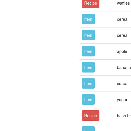
Recipe
waffles
Item
cereal
Item
cereal
Item
apple
Item
banana
Item
cereal
Item
yogurt
Recipe
hash b