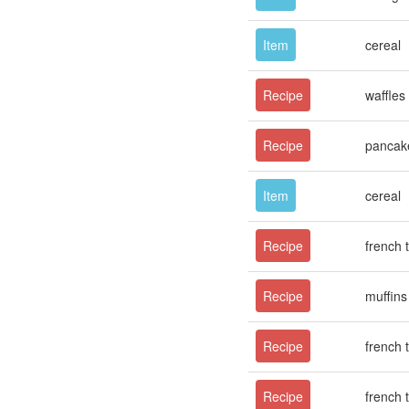
Item
cereal
Recipe
waffles
Recipe
pancak
Item
cereal
Recipe
french 
Recipe
muffins
Recipe
french 
Recipe
french 