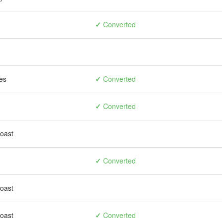
✓
Converted
es
✓
Converted
✓
Converted
toast
✓
Converted
toast
toast
✓
Converted