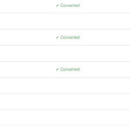
✓
Converted
✓
Converted
✓
Converted