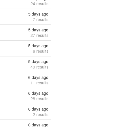
24 results
5 days ago
7 results
5 days ago
27 results
5 days ago
6 results
5 days ago
49 results
6 days ago
11 results
6 days ago
28 results
6 days ago
2 results
6 days ago