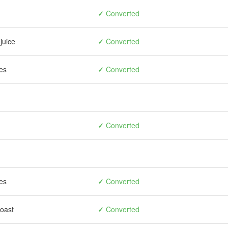
✓
Converted
juice
✓
Converted
es
✓
Converted
✓
Converted
es
✓
Converted
toast
✓
Converted