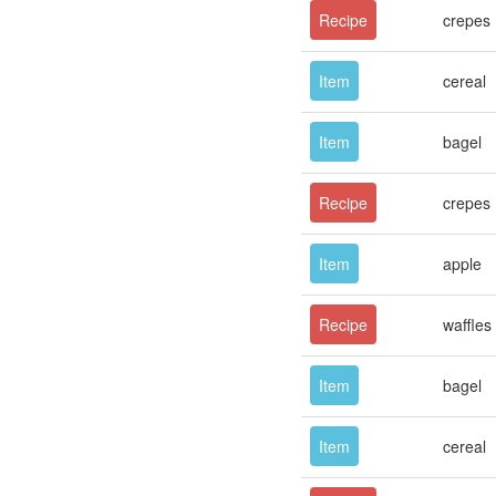
Recipe
crepes
Item
cereal
Item
bagel
Recipe
crepes
Item
apple
Recipe
waffles
Item
bagel
Item
cereal