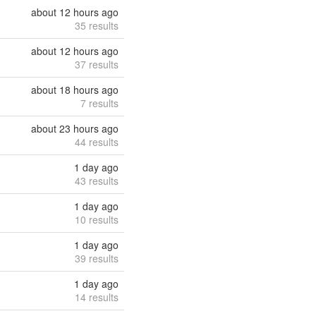
about 12 hours ago
35 results
about 12 hours ago
37 results
about 18 hours ago
7 results
about 23 hours ago
44 results
1 day ago
43 results
1 day ago
10 results
1 day ago
39 results
1 day ago
14 results