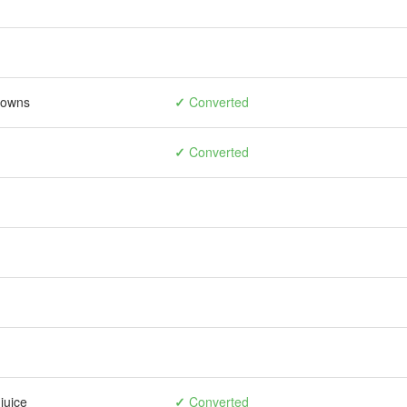
rowns
✓
Converted
✓
Converted
juice
✓
Converted