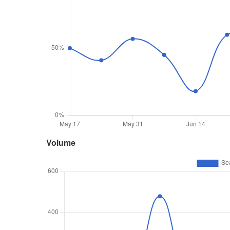
Volume