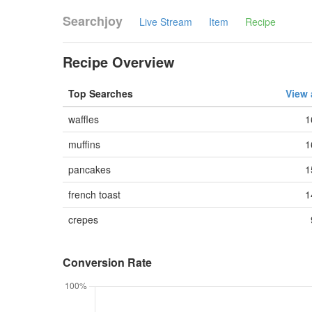
Searchjoy
Live Stream
Item
Recipe
Recipe Overview
Top Searches
View 
waffles
1
muffins
1
pancakes
1
french toast
1
crepes
Conversion Rate